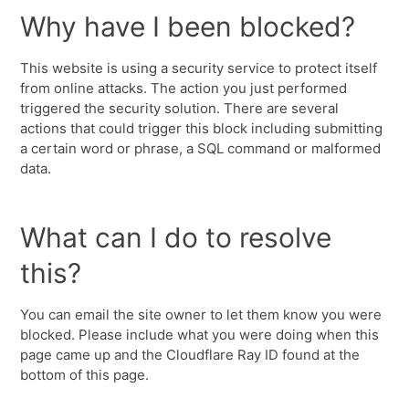
Why have I been blocked?
This website is using a security service to protect itself
from online attacks. The action you just performed
triggered the security solution. There are several
actions that could trigger this block including submitting
a certain word or phrase, a SQL command or malformed
data.
What can I do to resolve
this?
You can email the site owner to let them know you were
blocked. Please include what you were doing when this
page came up and the Cloudflare Ray ID found at the
bottom of this page.